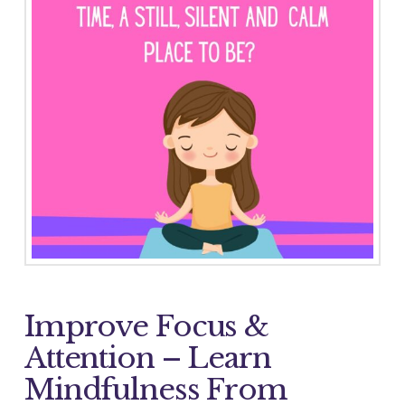
Improve Focus &
Attention – Learn
Mindfulness From