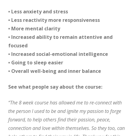
• Less anxiety and stress
• Less reactivity more responsiveness
• More mental clarity
• Increased ability to remain attentive and
focused
• Increased social-emotional intelligence
• Going to sleep easier
• Overall well-being and inner balance
See what people say about the course:
“The 8 week course has allowed me to re-connect with
the person I used to be and ignite my passion to forge
forward, to help others find their passion, peace,
connection and love within themselves. So they too, can