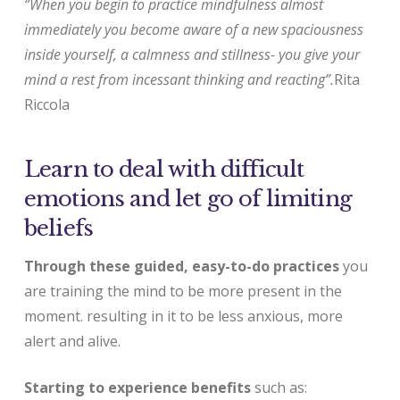
“When you begin to practice mindfulness almost
immediately you become aware of a new spaciousness
inside yourself, a calmness and stillness- you give your
mind a rest from incessant thinking and reacting”.
Rita
Riccola
Learn to deal with difficult
emotions and let go of limiting
beliefs
Through these guided, easy-to-do practices
you
are training the mind to be more present in the
moment. resulting in it to be less anxious, more
alert and alive.
Starting to experience benefits
such as: