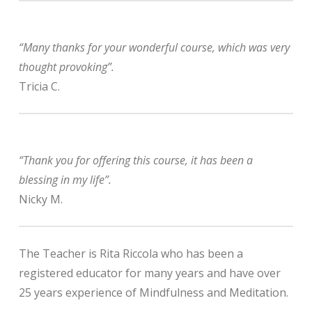
“Many thanks for your wonderful course, which was very
thought provoking”.
Tricia C.
“Thank you for offering this course, it has been a
blessing in my life”.
Nicky M.
The Teacher is Rita Riccola who has been a
registered educator for many years and have over
25 years experience of Mindfulness and Meditation.