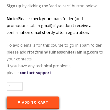
Sign up
by clicking the 'add to cart' button below
Note:
Please check your spam folder (and
promotions tab in gmail) if you don't receive a
confirmation email shortly after registration.
To avoid emails for this course to go in spam folder,
please add
rita@mindfulnessonlietraining.com
to
your contacts.
If you have any technical problems,
please
contact support
ADD TO CART