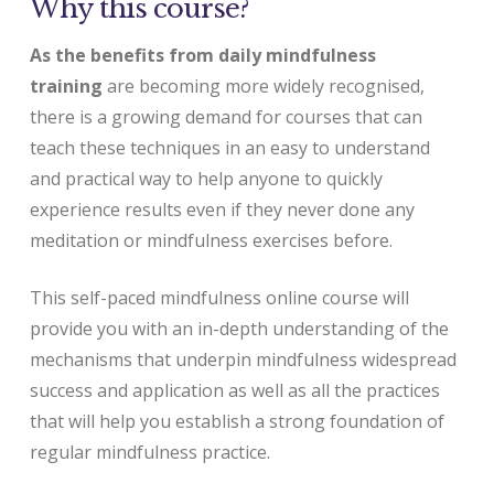
Why this course?
As the benefits from daily mindfulness
training
are becoming more widely recognised,
there is a growing demand for courses that can
teach these techniques in an easy to understand
and practical way to help anyone to quickly
experience results even if they never done any
meditation or mindfulness exercises before.
This self-paced mindfulness online course will
provide you with an in-depth understanding of the
mechanisms that underpin mindfulness widespread
success and application as well as all the practices
that will help you establish a strong foundation of
regular mindfulness practice.