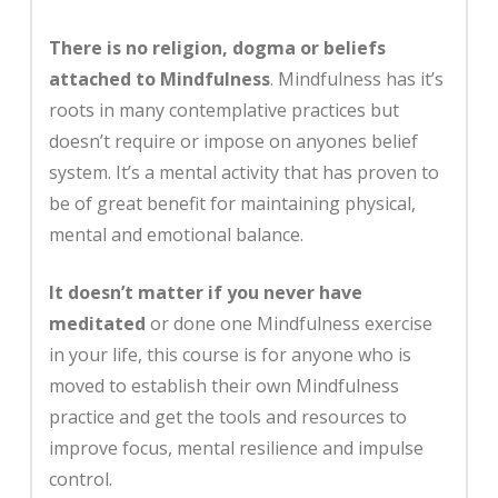
There is no religion, dogma or beliefs
attached to Mindfulness
. Mindfulness has it’s
roots in many contemplative practices but
doesn’t require or impose on anyones belief
system. It’s a mental activity that has proven to
be of great benefit for maintaining physical,
mental and emotional balance.
It doesn’t matter if you never have
meditated
or done one Mindfulness exercise
in your life, this course is for anyone who is
moved to establish their own Mindfulness
practice and get the tools and resources to
improve focus, mental resilience and impulse
control.