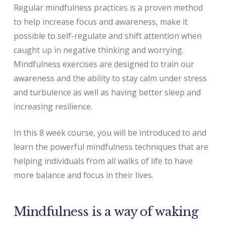
Regular mindfulness practices is a proven method
to help increase focus and awareness, make it
possible to self-regulate and shift attention when
caught up in negative thinking and worrying.
Mindfulness exercises are designed to train our
awareness and the ability to stay calm under stress
and turbulence as well as having better sleep and
increasing resilience.
In this 8 week course, you will be introduced to and
learn the powerful mindfulness techniques that are
helping individuals from all walks of life to have
more balance and focus in their lives.
Mindfulness is a way of waking