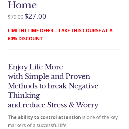
Home
$
27.00
$
79.00
LIMITED TIME OFFER – TAKE THIS COURSE AT A
60% DISCOUNT
Enjoy Life More
with Simple and Proven
Methods to break Negative
Thinking
and reduce Stress & Worry
The ability to control attention
is one of the key
markers of a successful life.