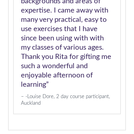
backgrounds and areas of
expertise. I came away with
many very practical, easy to
use exercises that I have
since been using with with
my classes of various ages.
Thank you Rita for gifting me
such a wonderful and
enjoyable afternoon of
learning”
-Louise Dore, 2 day course participant,
Auckland