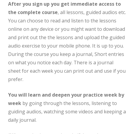
After you sign up you get immediate access to
the complete course
, all lessons, guided audios etc.
You can choose to read and listen to the lessons
online on any device or you might want to download
and print out the the lessons and upload the guided
audio exercise to your mobile phone. It is up to you.
During the course you keep a journal, Short entries
on what you notice each day. There is a journal
sheet for each week you can print out and use if you
prefer.
You will learn and deepen your practice week by
week
by going through the lessons, listening to
guiding audios, watching some videos and keeping a
daily journal.