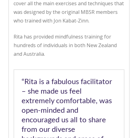
cover all the main exercises and techniques that
was designed by the original MBSR members
who trained with Jon Kabat-Zinn.
Rita has provided mindfulness training for
hundreds of individuals in both New Zealand
and Australia.
“Rita is a fabulous facilitator
– she made us feel
extremely comfortable, was
open-minded and
encouraged us all to share
from our diverse