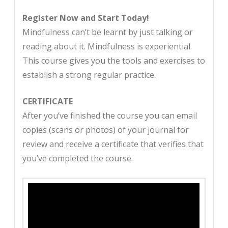
Register Now and Start Today!
Mindfulness can’t be learnt by just talking or
reading about it. Mindfulness is experiential.
This course gives you the tools and exercises to
establish a strong regular practice.
CERTIFICATE
After you’ve finished the course you can email
copies (scans or photos) of your journal for
review and receive a certificate that verifies that
you’ve completed the course.