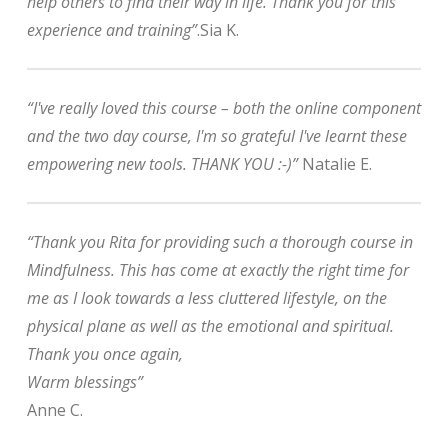
help others to find their way in life. Thank you for this
experience and training”
.Sia K.
“I've really loved this course – both the online component
and the two day course, I'm so grateful I've learnt these
empowering new tools. THANK YOU :-)”
Natalie E.
“Thank you Rita for providing such a thorough course in
Mindfulness. This has come at exactly the right time for
me as I look towards a less cluttered lifestyle, on the
physical plane as well as the emotional and spiritual.
Thank you once again,
Warm blessings”
Anne C.