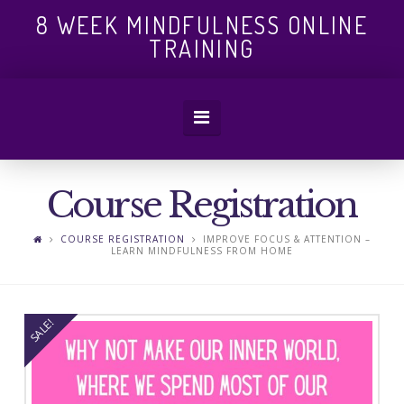
8
8 WEEK MINDFULNESS ONLINE
TRAINING
WEEK
Navigation
MINDFULN
Course Registration
ONLINE
COURSE REGISTRATION
IMPROVE FOCUS & ATTENTION –
LEARN MINDFULNESS FROM HOME
TRAINING
SALE!