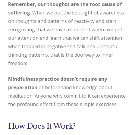
Remember, our thoughts are the root cause of
suffering
. When we put the spotlight of awareness
on thoughts and patterns of reactivity and start
recognising that we have a choice of where we put
our attention and learn that we can shift attention
when trapped in negative self-talk and unhelpful
thinking patterns, that is the doorway to inner
freedom.
Mindfulness practice doesn’t require any
preparation
or beforehand knowledge about
meditation. Anyone who commit to it can experience
the profound effect from these simple exercises.
How Does It Work?