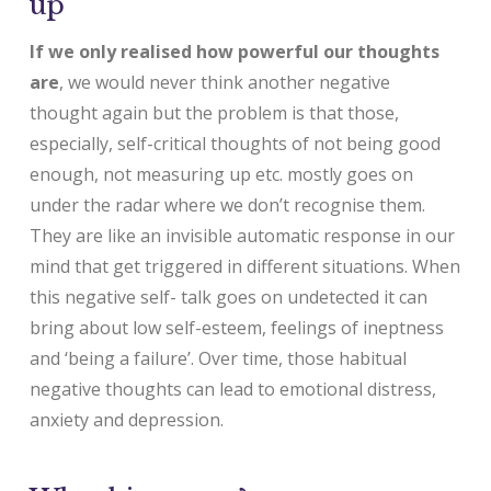
up
If we only realised how powerful our thoughts
are
, we would never think another negative
thought again but the problem is that those,
especially, self-critical thoughts of not being good
enough, not measuring up etc. mostly goes on
under the radar where we don’t recognise them.
They are like an invisible automatic response in our
mind that get triggered in different situations. When
this negative self- talk goes on undetected it can
bring about low self-esteem, feelings of ineptness
and ‘being a failure’. Over time, those habitual
negative thoughts can lead to emotional distress,
anxiety and depression.