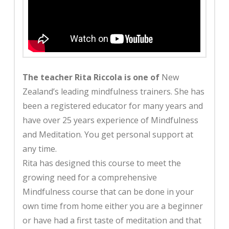
The teacher Rita Riccola is one of
New
Zealand’s leading mindfulness trainers. She has
been a registered educator for many years and
have over 25 years experience of Mindfulness
and Meditation. You get personal support at
any time.
Rita has designed this course to meet the
growing need for a comprehensive
Mindfulness course that can be done in your
own time from home either you are a beginner
or have had a first taste of meditation and that