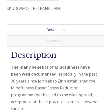
SKU:
8WMOT-RELPANEL0920
Description
Reviews (0)
Description
The many benefits of Mindfulness have
been well documented
, especially in the past
30 years since Jon Kabat-Zinn established the
Mindfulness Based Stress Reduction
programme that has led to the wide-spread,
acceptance of these practical exercises anyone
can do.