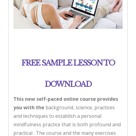
FREE SAMPLE LESSON TO
DOWNLOAD
This new self-paced online course
provides
you with the
background, science, practices
and techniques to establish a personal
mindfulness practice that is both profound and
practical . The course and the many exercises