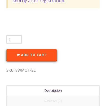
shortly after registration.
ADD TO CART
SKU:
8WMOT-SL
Description
Reviews (0)