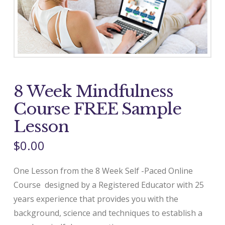
8 Week Mindfulness
Course FREE Sample
Lesson
$
0.00
One Lesson from the 8 Week Self -Paced Online
Course designed by a Registered Educator with 25
years experience that provides you with the
background, science and techniques to establish a