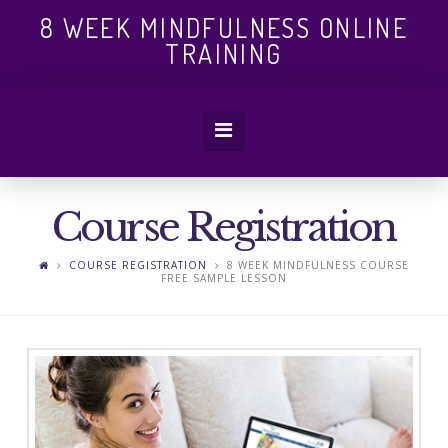
8
8 WEEK MINDFULNESS ONLINE
TRAINING
WEEK
Navigation
MINDFULN
Course Registration
ONLINE
COURSE REGISTRATION
8 WEEK MINDFULNESS COURSE
FREE SAMPLE LESSON
TRAINING