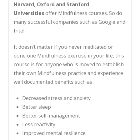
Harvard, Oxford and Stanford
Universities
offer Mindfulness courses. So do
many successful companies such as Google and
Intel.
It doesn’t matter if you never meditated or
done one Mindfulness exercise in your life, this
course is for anyone who is moved to establish
their own Mindfulness practice and experience
well documented benefits such as
:
Decreased stress and anxiety
Better sleep
Better self-management
Less reactivity
Improved mental resilience