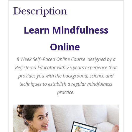
Description
Learn Mindfulness
Online
8 Week Self -Paced Online Course designed by a
Registered Educator with 25 years experience that
provides you with the background, science and
techniques to establish a regular mindfulness
practice.