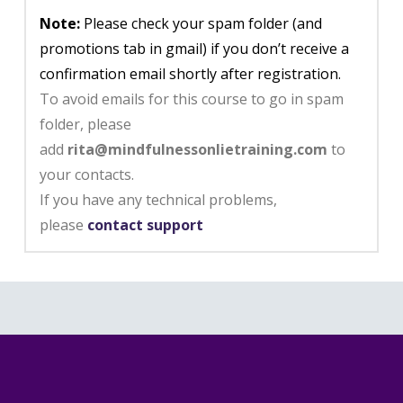
Note:
Please check your spam folder (and
promotions tab in gmail) if you don’t receive a
confirmation email shortly after registration.
To avoid emails for this course to go in spam
folder, please
add
rita@mindfulnessonlietraining.com
to
your contacts.
If you have any technical problems,
please
contact support