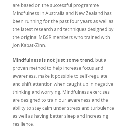
are based on the successful programme
Mindfulness in Australia and New Zealand has
been running for the past four years as well as
the latest research and techniques designed by
the original MBSR members who trained with
Jon Kabat-Zinn.
Mindfulness is not just some trend
, but a
proven method to help increase focus and
awareness, make it possible to self-regulate
and shift attention when caught up in negative
thinking and worrying. Mindfulness exercises
are designed to train our awareness and the
ability to stay calm under stress and turbulence
as well as having better sleep and increasing
resilience.