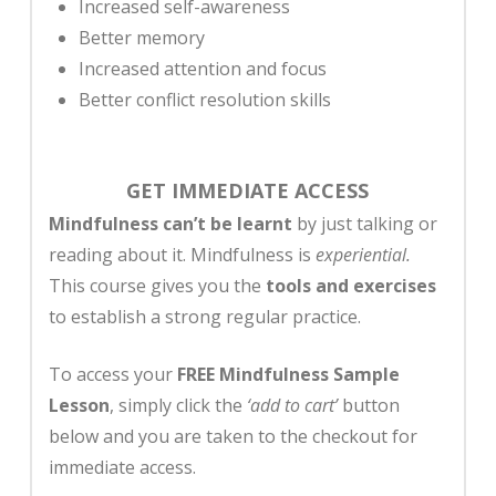
Increased self-awareness
Better memory
Increased attention and focus
Better conflict resolution skills
GET IMMEDIATE ACCESS
Mindfulness can’t be learnt
by just talking or
reading about it. Mindfulness is
experiential.
This course gives you the
tools and exercises
to establish a strong regular practice.
To access your
FREE Mindfulness Sample
Lesson
, simply click the
‘add to cart’
button
below and you are taken to the checkout for
immediate access.