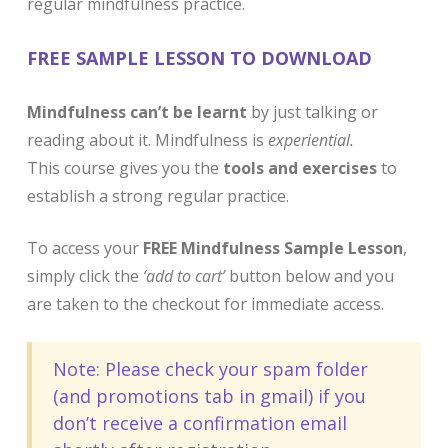
regular mindfulness practice. ​
FREE SAMPLE LESSON TO DOWNLOAD
Mindfulness can’t be learnt
by just talking or
reading about it. Mindfulness is
experiential.
This course gives you the
tools and exercises
to
establish a strong regular practice.
To access your
FREE Mindfulness Sample Lesson
,
simply click the
‘add to cart’
button below and you
are taken to the checkout for immediate access.
Note: Please check your spam folder
(and promotions tab in gmail) if you
don’t receive a confirmation email