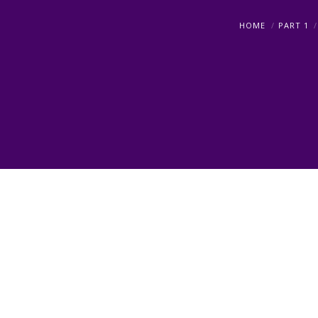
HOME
PART 1