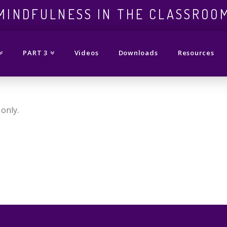
ess
MINDFULNESS IN THE CLASSROO
PART 3
Videos
Downloads
Resources
only.
om