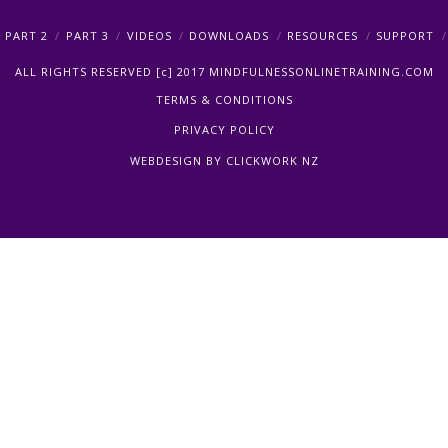
PART 2
PART 3
VIDEOS
DOWNLOADS
RESOURCES
SUPPORT
ALL RIGHTS RESERVED [c] 2017 MINDFULNESSONLINETRAINING.COM
TERMS & CONDITIONS
PRIVACY POLICY
WEBDESIGN BY
CLICKWORK NZ