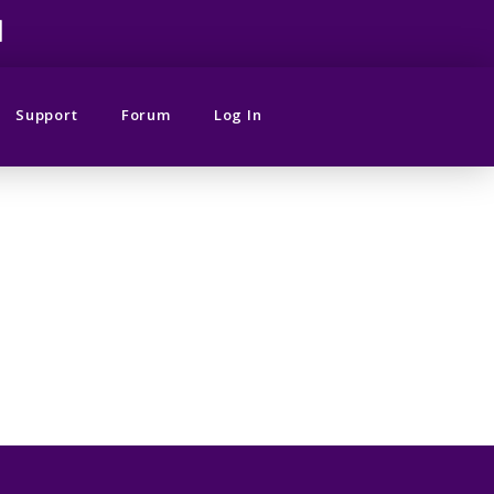
M
Support
Forum
Log In