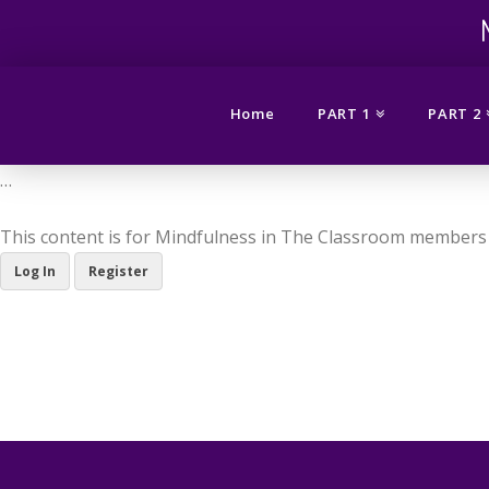
Mindfuln
in
Home
PART 1
PART 2
the
…
This content is for Mindfulness in The Classroom members 
Classro
Log In
Register