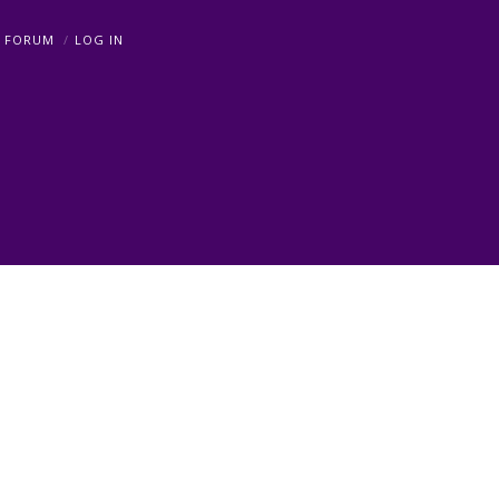
FORUM
LOG IN