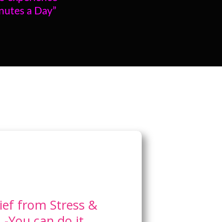
inutes a Day”
ief from Stress &
-You can do it