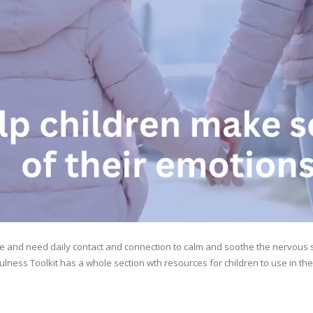
re and need daily contact and connection to calm and soothe the nervous s
fulness Toolkit has a whole section wth resources for children to use in th