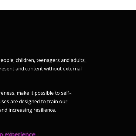
eople, children, teenagers and adults.
present and content without external
ness, make it possible to self-
ises are designed to train our
nd increasing resilience.
to experience