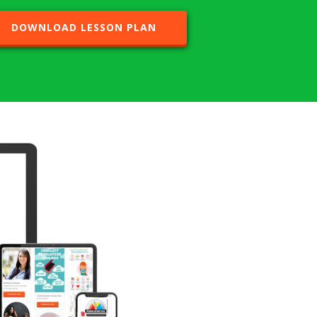
DOWNLOAD LESSON PLAN