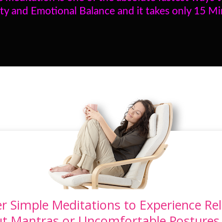
ty and Emotional Balance and it takes only 15 M
r Simple Meditations to Experience Rel
ut Mantras or Uncomfortable Postures. 