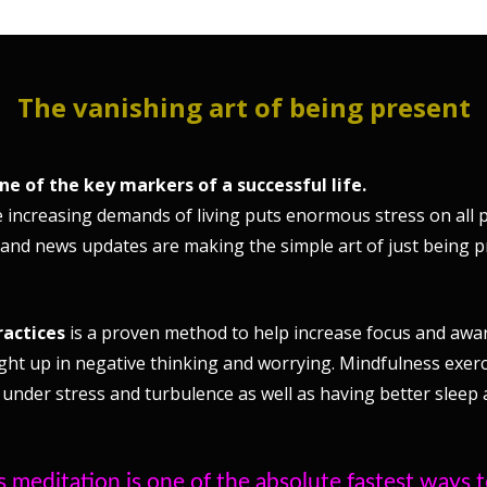
The vanishing art of being present
one of the key markers of a successful life.
 increasing demands of living puts enormous stress on all p
 and news updates are making the simple art of just being 
ractices
is a proven method to help increase focus and aware
ght up in negative thinking and worrying. Mindfulness exerc
 under stress and turbulence as well as having better sleep a
 meditation is one of the absolute fastest ways 