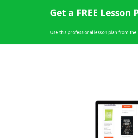
Get a FREE Lesson 
Use this professional lesson plan from the