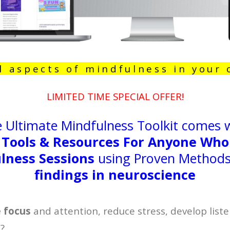
l aspects of mindfulness in your
LIMITED TIME SPECIAL OFFER!
 Ultimate Mindfulness Toolkit comes 
 Tools & Resources For Anyone Who
lness Sessions
using Proven Methods 
findings in neuroscience
e focus
and attention, reduce stress, develop liste
p?