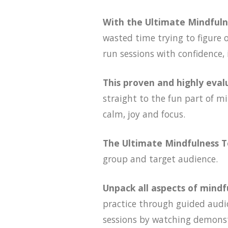
With the Ultimate Mindfuln
wasted time trying to figure 
run sessions with confidence,
This proven and highly eva
straight to the fun part of mi
calm, joy and focus.
The Ultimate Mindfulness T
group and target audience.
Unpack all aspects of mindf
practice through guided audio
sessions by watching demonstr