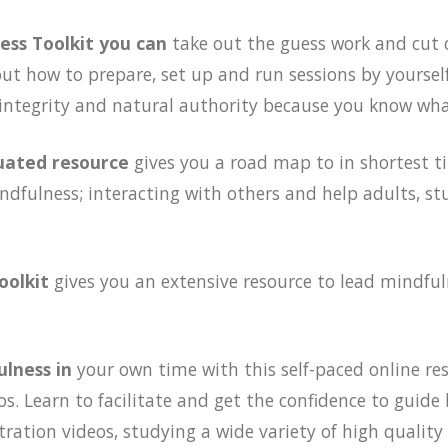
ess Toolkit you can
take out the guess work and cut 
out how to prepare, set up and run sessions by yourse
 integrity and natural authority because you know wha
luated resource
gives you a road map to in shortest t
ndfulness; interacting with others and help adults, st
oolkit
gives you an extensive resource to lead mindful
ulness in
your own time with this self-paced online re
s. Learn to facilitate and get the confidence to guid
ation videos, studying a wide variety of high quality