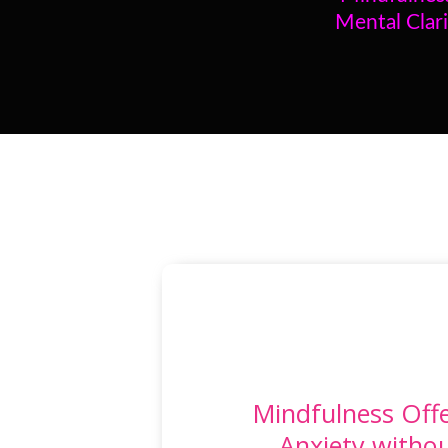
Mental Clari
Mindfulness Offe
Anxiety witho