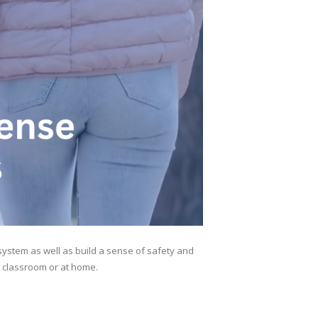
ystem as well as build a sense of safety and
e classroom or at home.