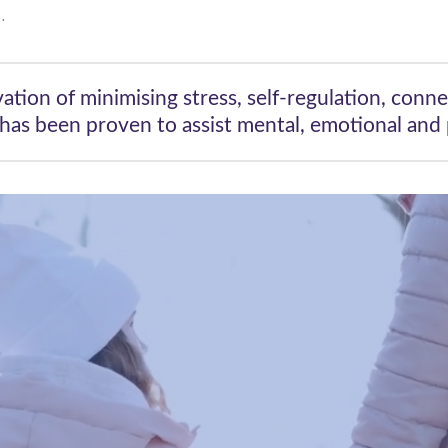
.
vation of minimising stress, self-regulation, conne
has been proven to assist mental, emotional and p