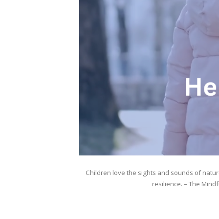
Children love the sights and sounds of natu
resilience. – The Mind