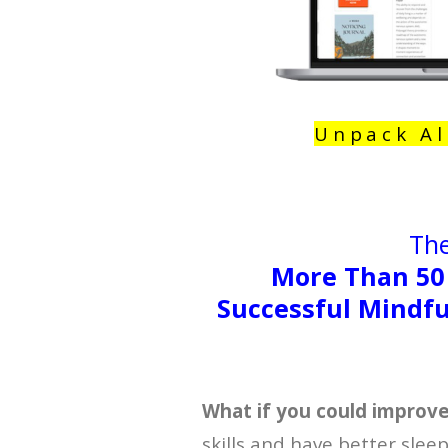
Unpack Al
The
More Than 50
Successful Mindfu
What if you could improv
skills and have better slee