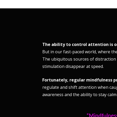
The ability to control attention is 
But in our fast-paced world, where the
The ubiquitous sources of distraction
stimulation disappear at speed.
Fortunately, regular mindfulness p
regulate and shift attention when cau
awareness and the ability to stay calm
“Mindfulness