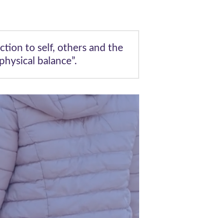
ction to self, others and the
hysical balance”.