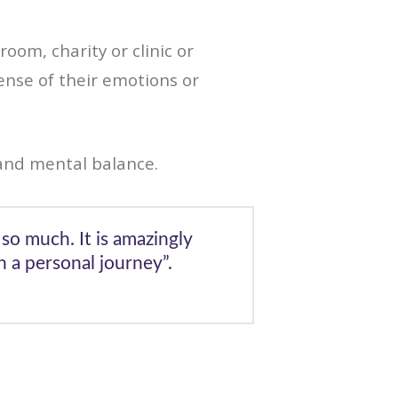
room, charity or clinic or
ense of their emotions or
and mental balance.
so much. It is amazingly
 a personal journey”.