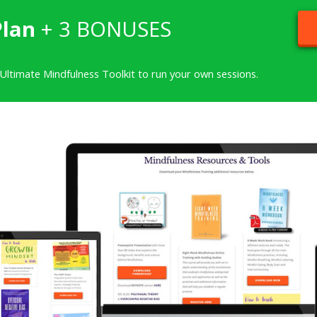
Plan
+ 3 BONUSES
 Ultimate Mindfulness Toolkit to run your own sessions.