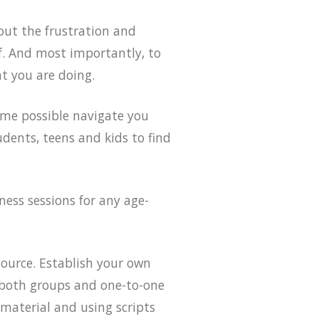
out the frustration and
lf. And most importantly, to
t you are doing.
ime possible navigate you
udents, teens and kids to find
ness sessions for any age-
source. Establish your own
e both groups and one-to-one
 material and using scripts