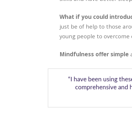
What if you could introdu
just be of help to those ar
young people to overcome o
Mindfulness offer simple
a
“I have been using thes
comprehensive and ha