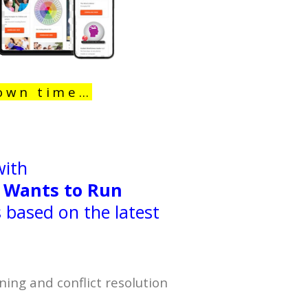
 own time…
with
 Wants to Run
based on the latest
ning and conflict resolution