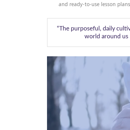
and ready-to-use lesson plans
“The purposeful, daily culti
world around us 