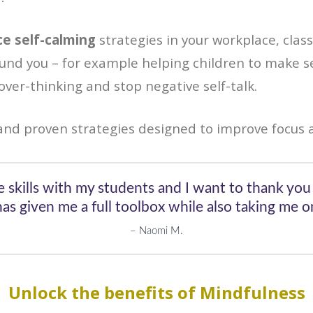
ce self-calming
strategies in your workplace, class
ound you – for example helping children to make s
ver-thinking and stop negative self-talk.
nd proven strategies designed to improve focus 
e skills with my students and I want to thank you 
s given me a full toolbox while also taking me on
Naomi M.
Unlock the benefits of Mindfulness